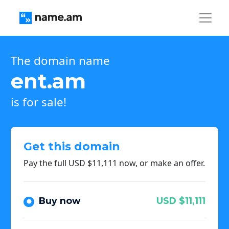
The domain name
ent.am
is for sale!
Get this domain
Pay the full USD $11,111 now, or make an offer.
Buy now
USD $11,111