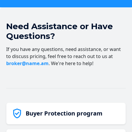
Need Assistance or Have
Questions?
If you have any questions, need assistance, or want
to discuss pricing, feel free to reach out to us at
broker@name.am
. We're here to help!
Buyer Protection program