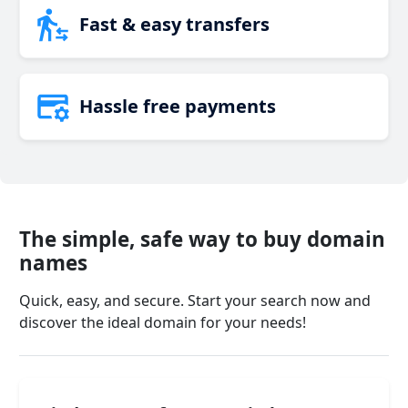
Fast & easy transfers
Hassle free payments
The simple, safe way to buy domain
names
Quick, easy, and secure. Start your search now and
discover the ideal domain for your needs!