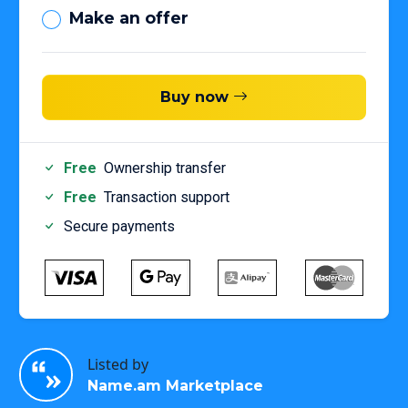
Make an offer
Buy now
Free
Ownership transfer
Free
Transaction support
Secure payments
Listed by
Name.am Marketplace