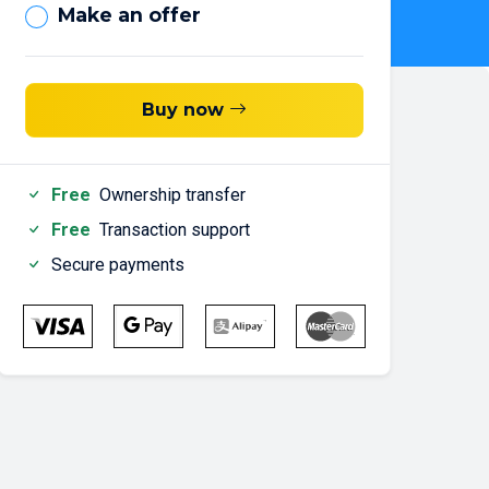
Make an offer
Buy now
Free
Ownership transfer
Free
Transaction support
Secure payments