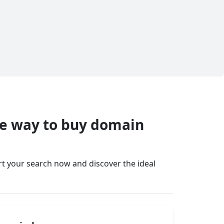
fe way to buy domain
art your search now and discover the ideal