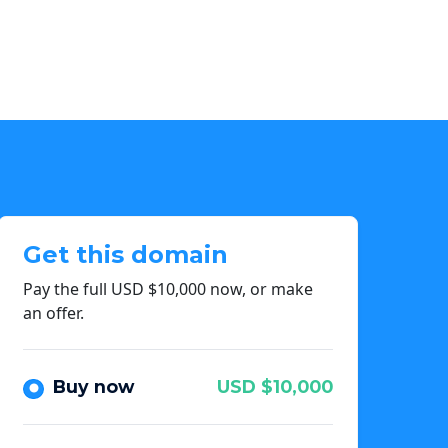
Get this domain
Pay the full USD $10,000 now, or make
an offer.
Buy now
USD $10,000