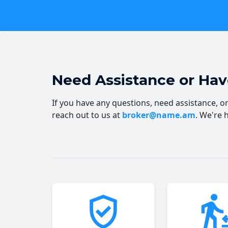
Need Assistance or Ha
If you have any questions, need assistance, or 
reach out to us at
broker@name.am
. We're 