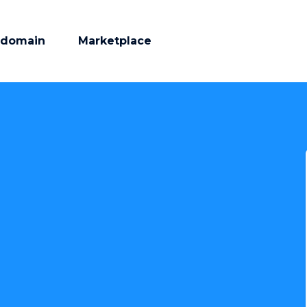
 domain
Marketplace