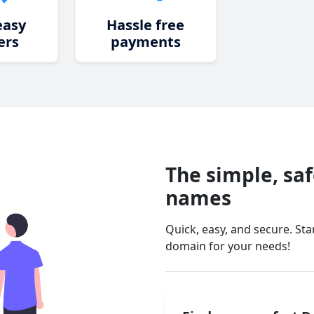
easy
Hassle free
ers
payments
The simple, sa
names
Quick, easy, and secure. St
domain for your needs!