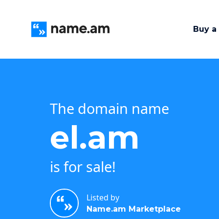
Buy a
The domain name
el.am
is for sale!
Listed by
Name.am Marketplace