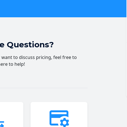
ve Questions?
want to discuss pricing, feel free to
here to help!