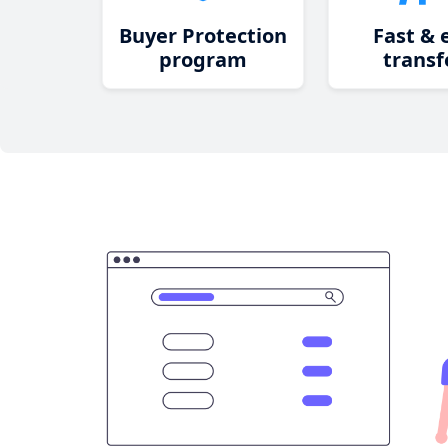
Buyer Protection
Fast & 
program
transf