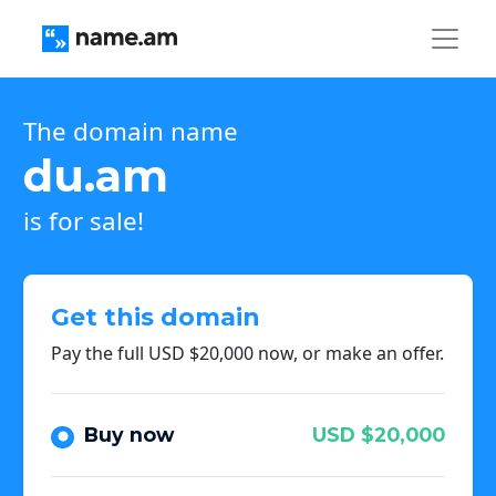
The domain name
du.am
is for sale!
Get this domain
Pay the full USD $20,000 now, or make an offer.
Buy now
USD $20,000