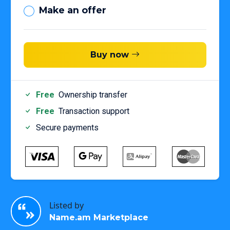
Make an offer
Buy now
Free
Ownership transfer
Free
Transaction support
Secure payments
Listed by
Name.am Marketplace