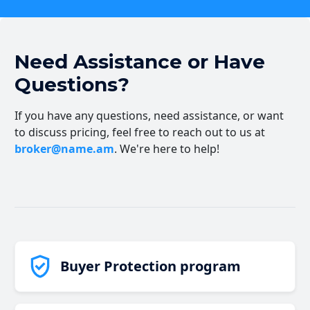
Need Assistance or Have
Questions?
If you have any questions, need assistance, or want
to discuss pricing, feel free to reach out to us at
broker@name.am
. We're here to help!
Buyer Protection program