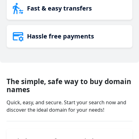
Fast & easy transfers
Hassle free payments
The simple, safe way to buy domain
names
Quick, easy, and secure. Start your search now and
discover the ideal domain for your needs!