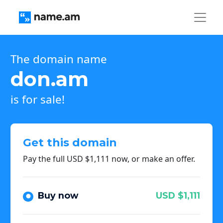
The domain name
don.am
is for sale!
Get this domain
Pay the full USD $1,111 now, or make an offer.
Buy now
USD $1,111