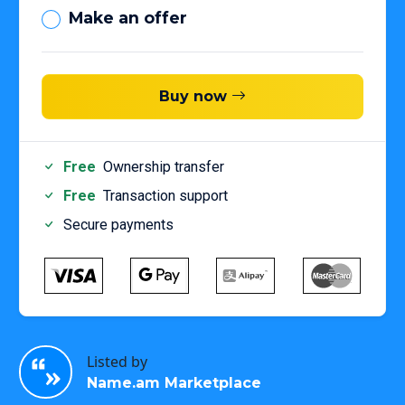
Make an offer
Buy now
Free
Ownership transfer
Free
Transaction support
Secure payments
Listed by
Name.am Marketplace