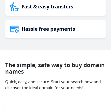
Fast & easy transfers
Hassle free payments
The simple, safe way to buy domain
names
Quick, easy, and secure. Start your search now and
discover the ideal domain for your needs!