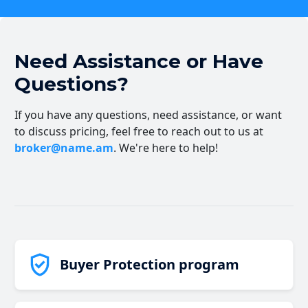
Need Assistance or Have
Questions?
If you have any questions, need assistance, or want
to discuss pricing, feel free to reach out to us at
broker@name.am
. We're here to help!
Buyer Protection program