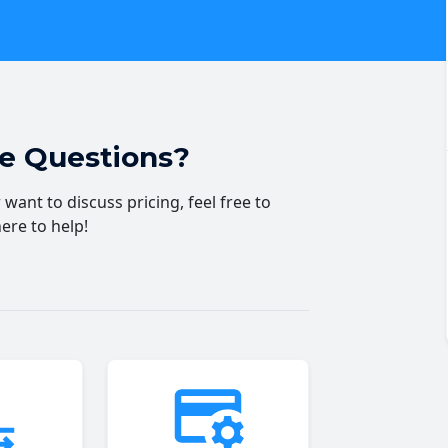
ve Questions?
want to discuss pricing, feel free to
here to help!