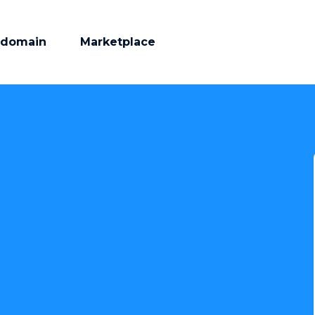
 domain
Marketplace