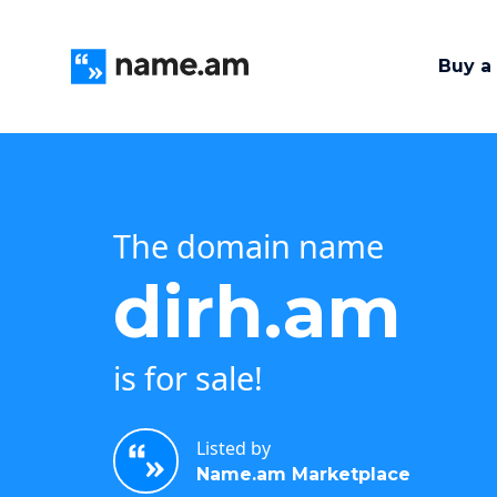
Buy a
The domain name
dirh.am
is for sale!
Listed by
Name.am Marketplace