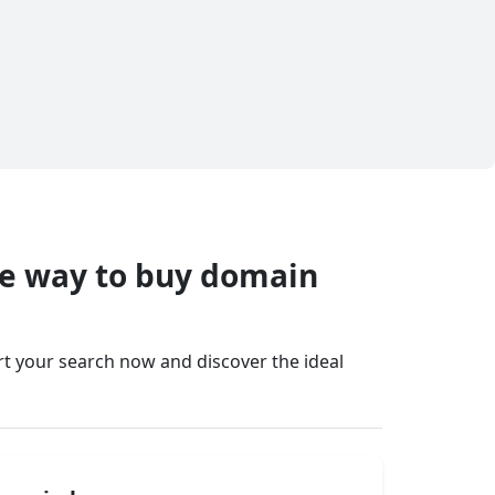
fe way to buy domain
art your search now and discover the ideal