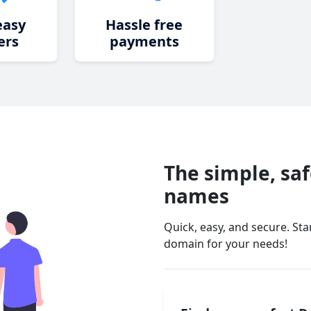
easy
Hassle free
ers
payments
The simple, sa
names
Quick, easy, and secure. St
domain for your needs!