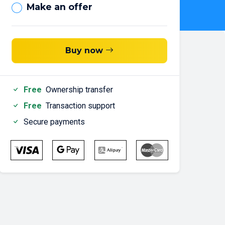
Make an offer
Buy now
Free
Ownership transfer
Free
Transaction support
Secure payments