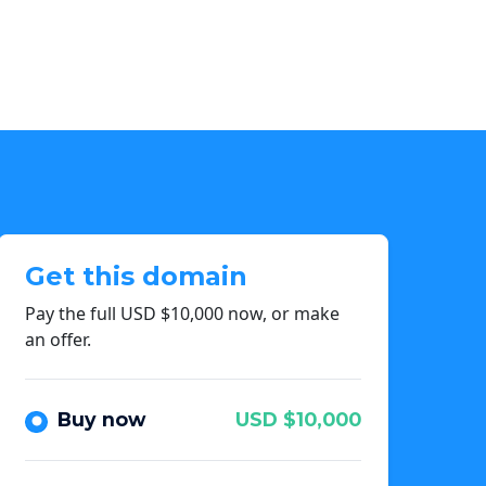
Get this domain
Pay the full USD $10,000 now, or make
an offer.
Buy now
USD $10,000