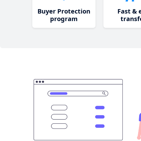
Buyer Protection
Fast & 
program
transf