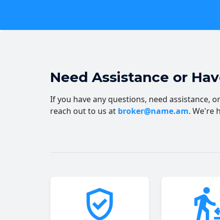
Need Assistance or Ha
If you have any questions, need assistance, or 
reach out to us at
broker@name.am
. We're 