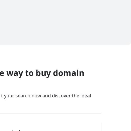
fe way to buy domain
art your search now and discover the ideal