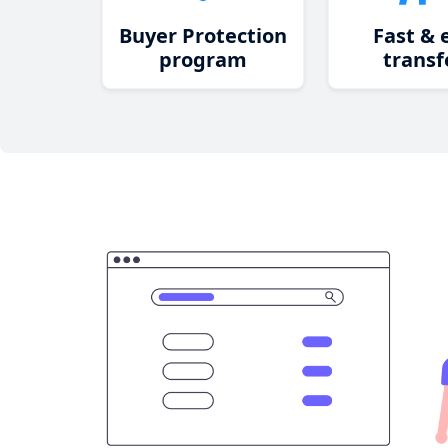
Buyer Protection
Fast & 
program
transf