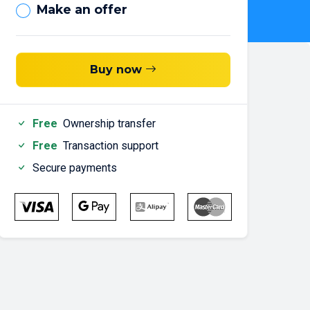
Make an offer
Buy now
Free
Ownership transfer
Free
Transaction support
Secure payments