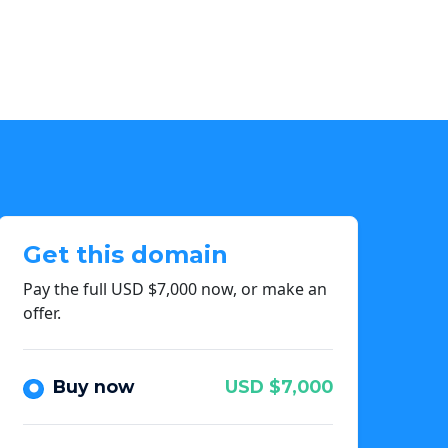
Get this domain
Pay the full USD $7,000 now, or make an
offer.
Buy now
USD $7,000