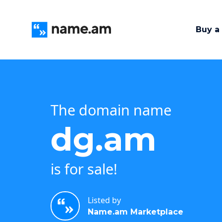
Buy a
The domain name
dg.am
is for sale!
Listed by
Name.am Marketplace