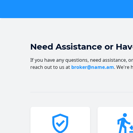
Need Assistance or Ha
If you have any questions, need assistance, or 
reach out to us at
broker@name.am
. We're 