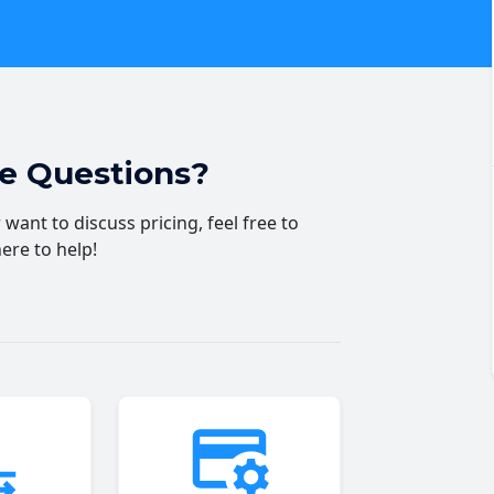
ve Questions?
want to discuss pricing, feel free to
here to help!