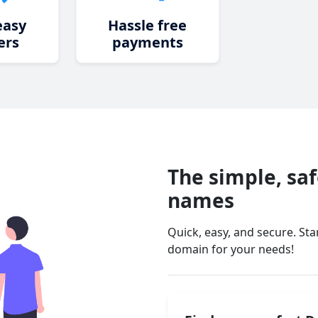
easy
Hassle free
ers
payments
The simple, sa
names
Quick, easy, and secure. St
domain for your needs!