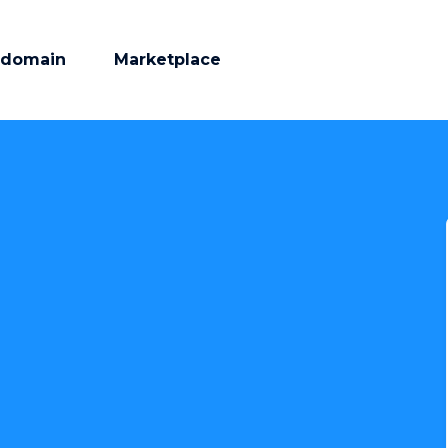
 domain
Marketplace