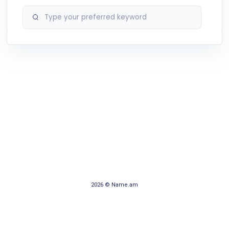
2026 © Name.am