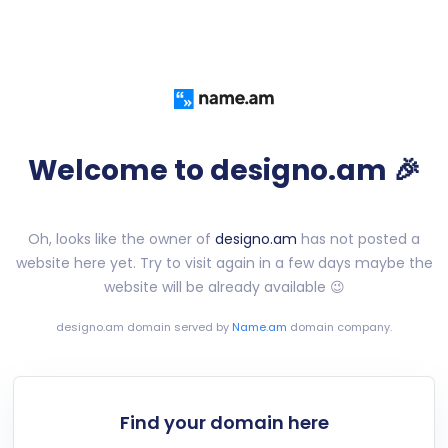
Welcome to designo.am 🎉
Oh, looks like the owner of
designo.am
has not posted a
website here yet. Try to visit again in a few days maybe the
website will be already available 😉
designo.am
domain served by
Name.am
domain company.
Find your domain here