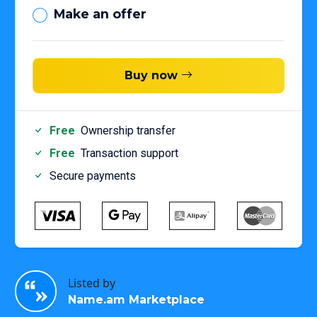
Make an offer
Buy now
Free
Ownership transfer
Free
Transaction support
Secure payments
Listed by
Name.am Marketplace