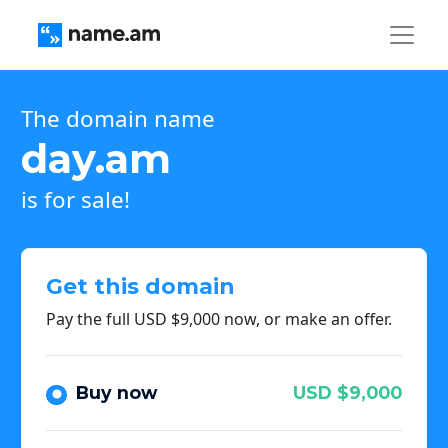
The domain name
day.am
is for sale!
Get this domain
Pay the full USD $9,000 now, or make an offer.
Buy now
USD $9,000