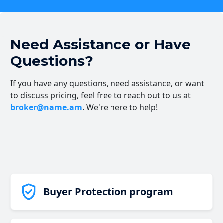
Need Assistance or Have
Questions?
If you have any questions, need assistance, or want
to discuss pricing, feel free to reach out to us at
broker@name.am
. We're here to help!
Buyer Protection program