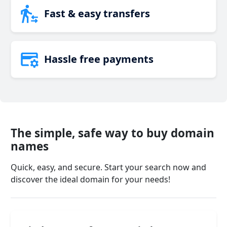
Fast & easy transfers
Hassle free payments
The simple, safe way to buy domain
names
Quick, easy, and secure. Start your search now and
discover the ideal domain for your needs!