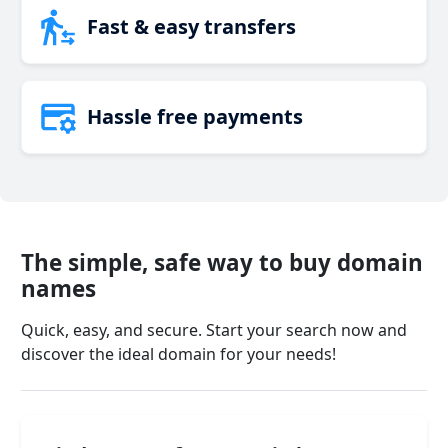
Fast & easy transfers
Hassle free payments
The simple, safe way to buy domain
names
Quick, easy, and secure. Start your search now and
discover the ideal domain for your needs!