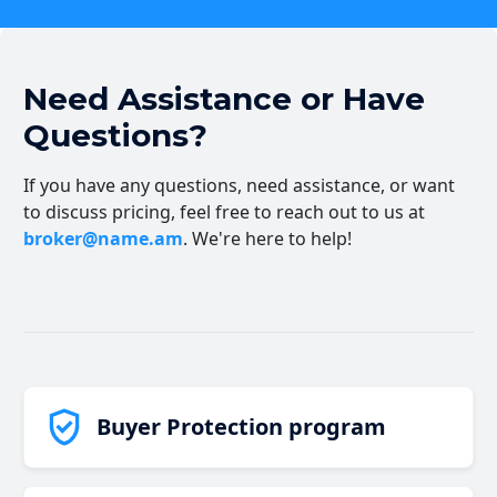
Need Assistance or Have
Questions?
If you have any questions, need assistance, or want
to discuss pricing, feel free to reach out to us at
broker@name.am
. We're here to help!
Buyer Protection program