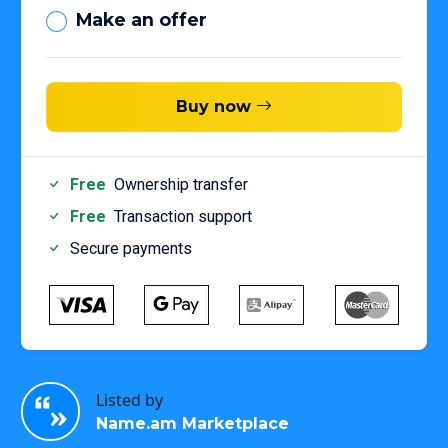
Make an offer
Buy now
Free
Ownership transfer
Free
Transaction support
Secure payments
Listed by
Name.am Marketplace