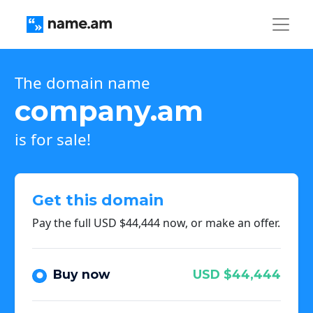
The domain name
company.am
is for sale!
Get this domain
Pay the full USD $44,444 now, or make an offer.
Buy now
USD $44,444