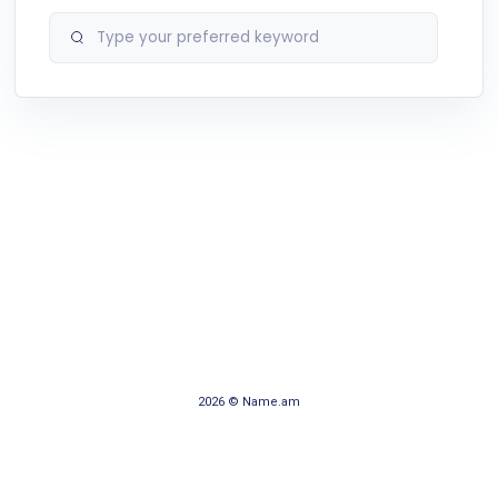
2026 © Name.am