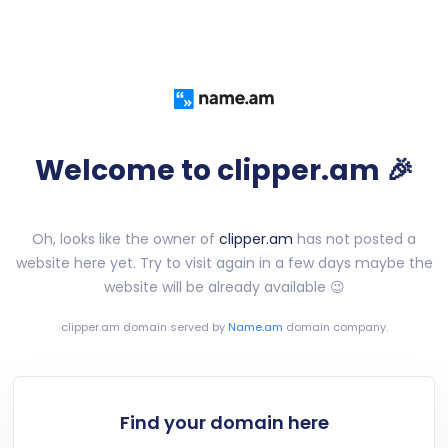
Welcome to clipper.am 🎉
Oh, looks like the owner of
clipper.am
has not posted a
website here yet. Try to visit again in a few days maybe the
website will be already available 😉
clipper.am
domain served by
Name.am
domain company.
Find your domain here