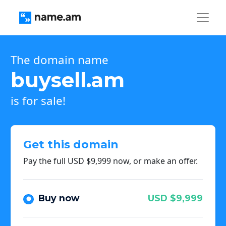
The domain name
buysell.am
is for sale!
Get this domain
Pay the full USD $9,999 now, or make an offer.
Buy now
USD $9,999