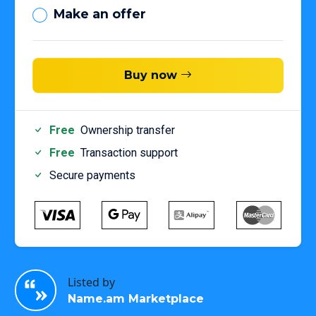
Make an offer
Buy now
Free
Ownership transfer
Free
Transaction support
Secure payments
Listed by
Name.am Marketplace