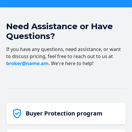
Need Assistance or Have
Questions?
If you have any questions, need assistance, or want
to discuss pricing, feel free to reach out to us at
broker@name.am
. We're here to help!
Buyer Protection program