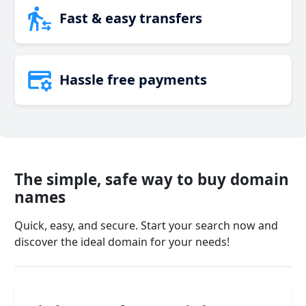
Fast & easy transfers
Hassle free payments
The simple, safe way to buy domain
names
Quick, easy, and secure. Start your search now and
discover the ideal domain for your needs!