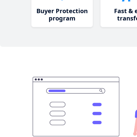
Buyer Protection
Fast & 
program
transf