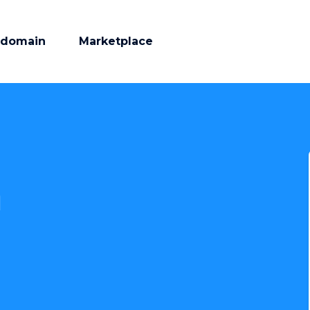
 domain
Marketplace
m