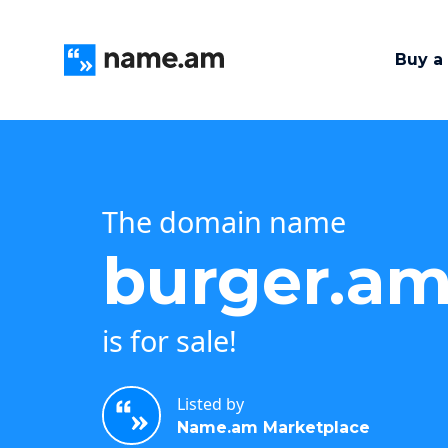
Buy a
The domain name
burger.a
is for sale!
Listed by
Name.am Marketplace