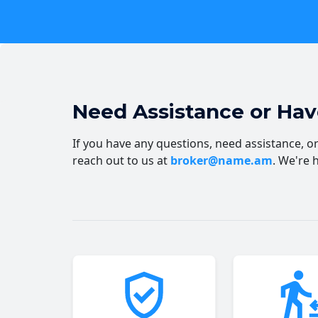
Need Assistance or Ha
If you have any questions, need assistance, or 
reach out to us at
broker@name.am
. We're 