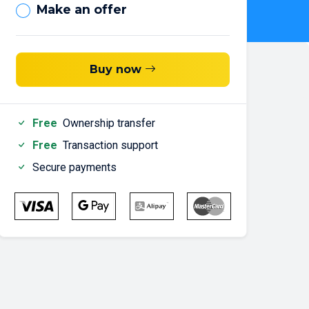
Make an offer
Buy now
Free
Ownership transfer
Free
Transaction support
Secure payments