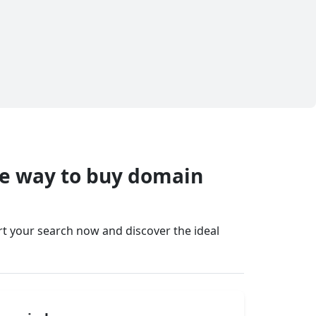
fe way to buy domain
art your search now and discover the ideal