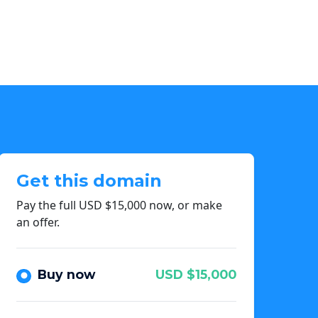
Get this domain
Pay the full USD $15,000 now, or make
an offer.
Buy now
USD $15,000