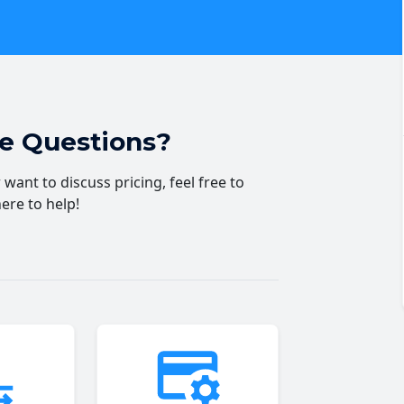
ve Questions?
want to discuss pricing, feel free to
here to help!