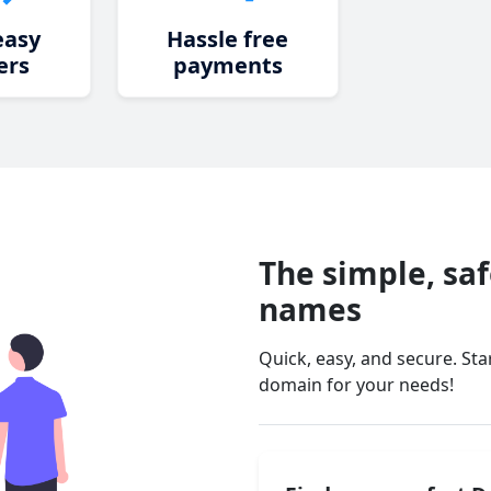
easy
Hassle free
ers
payments
The simple, sa
names
Quick, easy, and secure. St
domain for your needs!