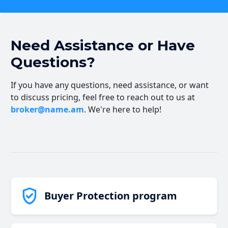
Need Assistance or Have
Questions?
If you have any questions, need assistance, or want
to discuss pricing, feel free to reach out to us at
broker@name.am
. We're here to help!
Buyer Protection program