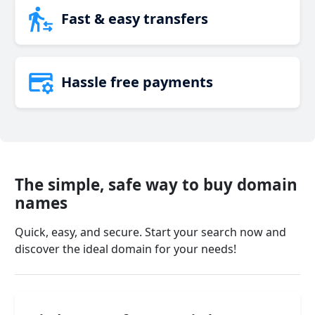
Fast & easy transfers
Hassle free payments
The simple, safe way to buy domain
names
Quick, easy, and secure. Start your search now and
discover the ideal domain for your needs!