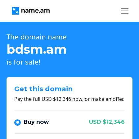
The domain name
bdsm.am
is for sale!
Get this domain
Pay the full USD $12,346 now, or make an offer.
Buy now
USD $12,346