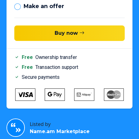
Make an offer
Buy now
Free
Ownership transfer
Free
Transaction support
Secure payments
Listed by
Name.am Marketplace