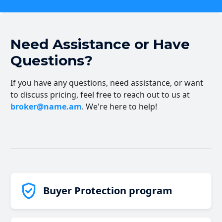
Need Assistance or Have
Questions?
If you have any questions, need assistance, or want
to discuss pricing, feel free to reach out to us at
broker@name.am
. We're here to help!
Buyer Protection program