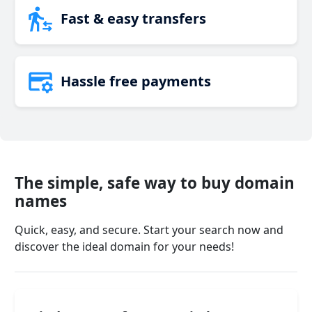
Fast & easy transfers
Hassle free payments
The simple, safe way to buy domain
names
Quick, easy, and secure. Start your search now and
discover the ideal domain for your needs!