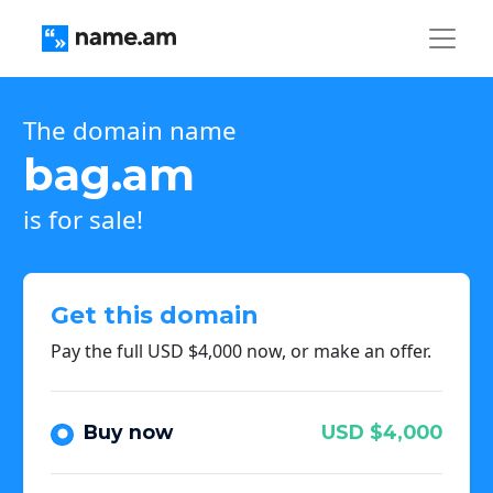
The domain name
bag.am
is for sale!
Get this domain
Pay the full USD $4,000 now, or make an offer.
Buy now
USD $4,000