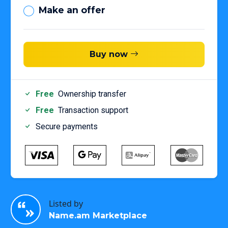
Make an offer
Buy now
Free
Ownership transfer
Free
Transaction support
Secure payments
Listed by
Name.am Marketplace