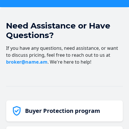
Need Assistance or Have
Questions?
If you have any questions, need assistance, or want
to discuss pricing, feel free to reach out to us at
broker@name.am
. We're here to help!
Buyer Protection program