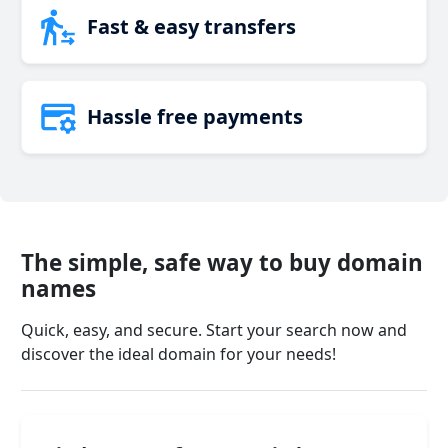
Fast & easy transfers
Hassle free payments
The simple, safe way to buy domain
names
Quick, easy, and secure. Start your search now and
discover the ideal domain for your needs!