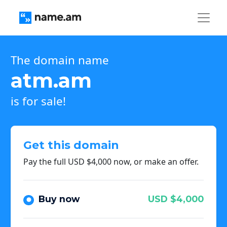
The domain name
atm.am
is for sale!
Get this domain
Pay the full USD $4,000 now, or make an offer.
Buy now
USD $4,000