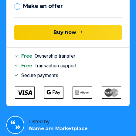
Make an offer
Buy now
Free
Ownership transfer
Free
Transaction support
Secure payments
Listed by
Name.am Marketplace