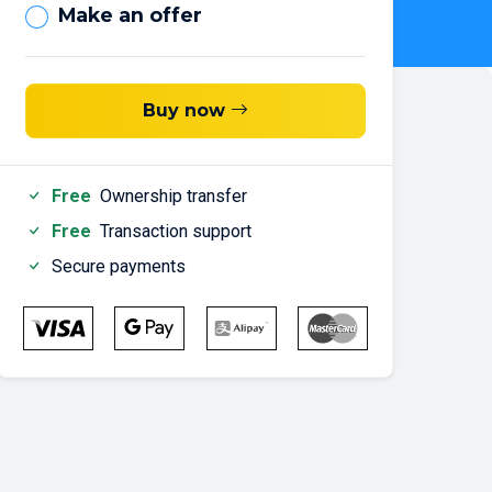
Make an offer
Buy now
Free
Ownership transfer
Free
Transaction support
Secure payments