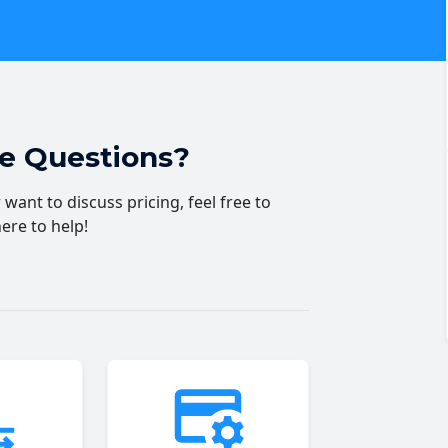
ve Questions?
want to discuss pricing, feel free to
here to help!