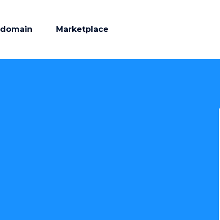
 domain
Marketplace