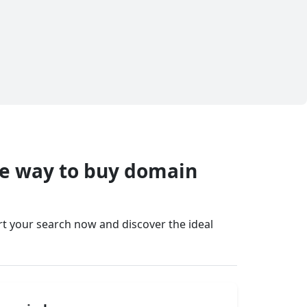
fe way to buy domain
art your search now and discover the ideal