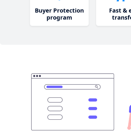
Buyer Protection
Fast & 
program
transf