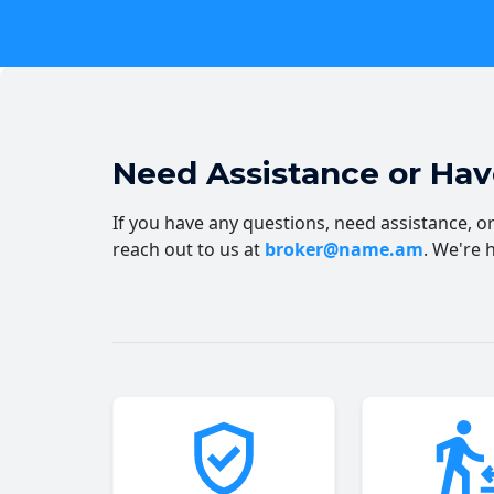
Need Assistance or Ha
If you have any questions, need assistance, or 
reach out to us at
broker@name.am
. We're 