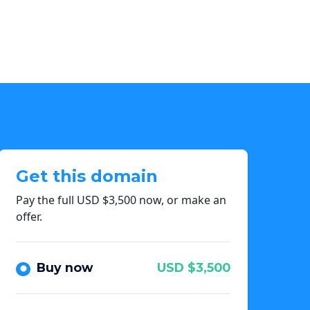
Get this domain
Pay the full USD $3,500 now, or make an
offer.
Buy now
USD $3,500