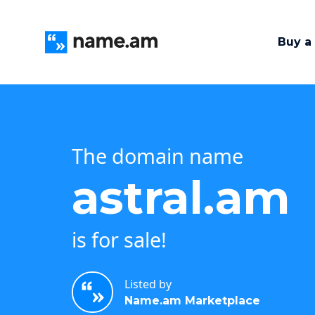
Buy a
The domain name
astral.am
is for sale!
Listed by
Name.am Marketplace