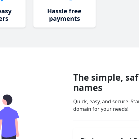
easy
Hassle free
ers
payments
The simple, sa
names
Quick, easy, and secure. St
domain for your needs!