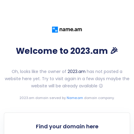
Welcome to 2023.am 🎉
Oh, looks like the owner of
2023.am
has not posted a
website here yet. Try to visit again in a few days maybe the
website will be already available 😉
2023.am
domain served by
Name.am
domain company.
Find your domain here