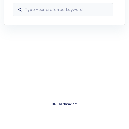
2026 © Name.am