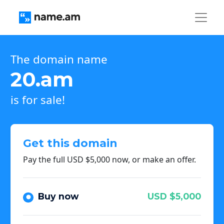
The domain name
20.am
is for sale!
Get this domain
Pay the full USD $5,000 now, or make an offer.
Buy now
USD $5,000