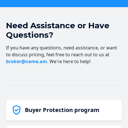
Need Assistance or Have
Questions?
If you have any questions, need assistance, or want
to discuss pricing, feel free to reach out to us at
broker@name.am
. We're here to help!
Buyer Protection program