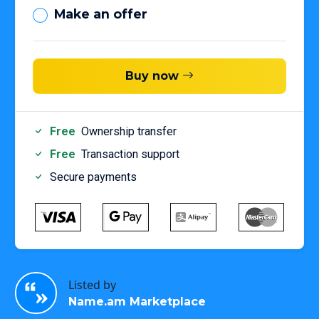
Make an offer
Buy now
Free
Ownership transfer
Free
Transaction support
Secure payments
Listed by
Name.am Marketplace