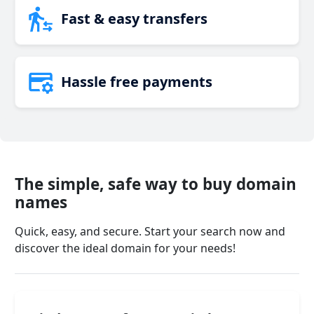
Fast & easy transfers
Hassle free payments
The simple, safe way to buy domain
names
Quick, easy, and secure. Start your search now and
discover the ideal domain for your needs!